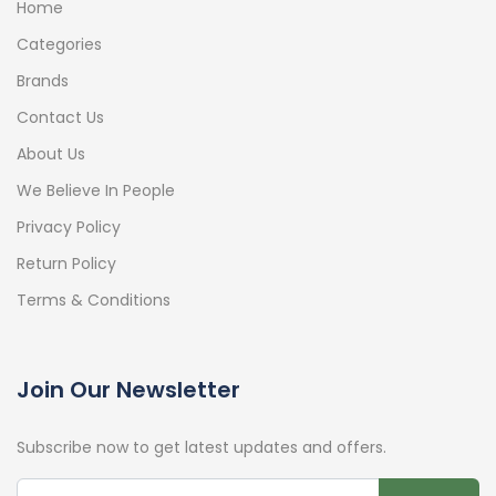
Home
Categories
Brands
Contact Us
About Us
We Believe In People
Privacy Policy
Return Policy
Terms & Conditions
Join Our Newsletter
Subscribe now to get latest updates and offers.