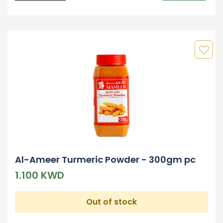
Al-Ameer Turmeric Powder - 300gm pc
1.100 KWD
Out of stock