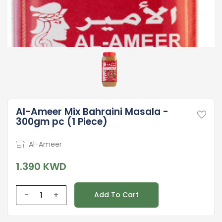
Al-Ameer Mix Bahraini Masala -
300gm pc (1 Piece)
Al-Ameer
1.390 KWD
-
+
Add To Cart