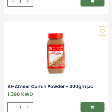
-
+
Al-Ameer Cumin Powder - 300gm pc
1.390 KWD
-
+