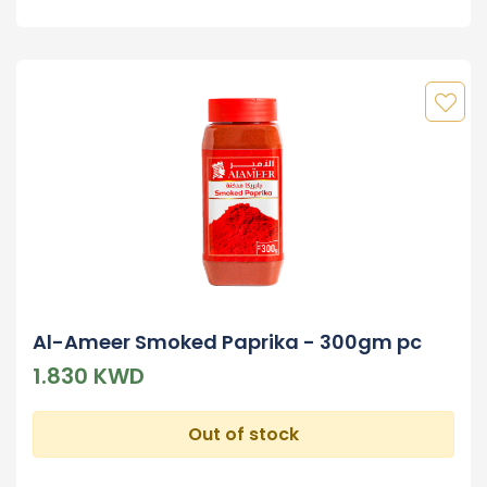
Al-Ameer Smoked Paprika - 300gm pc
1.830 KWD
Out of stock