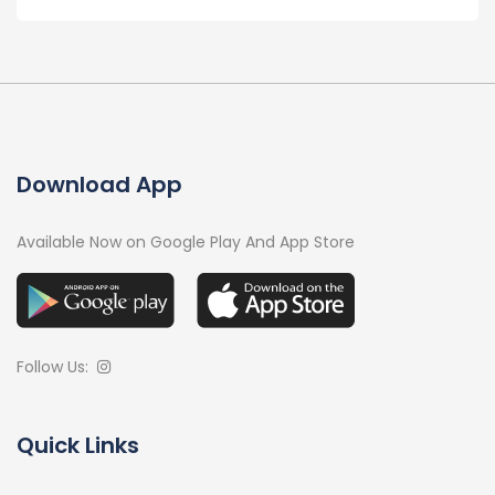
Download App
Available Now on Google Play And App Store
Follow Us:
Quick Links