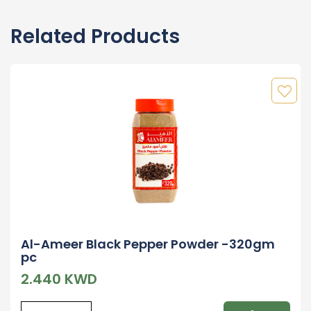
Related Products
Al-Ameer Black Pepper Powder -320gm
pc
2.440 KWD