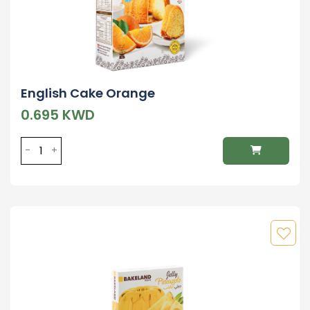
English Cake Orange
0.695 KWD
-
+