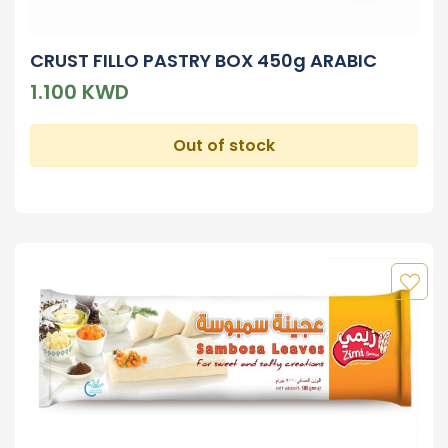
CRUST FILLO PASTRY BOX 450g ARABIC
1.100 KWD
Out of stock