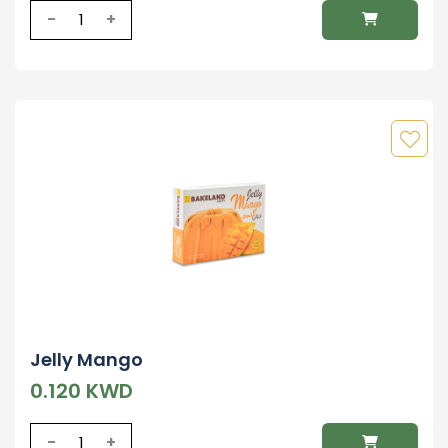
-
+
Jelly Mango
0.120 KWD
-
+