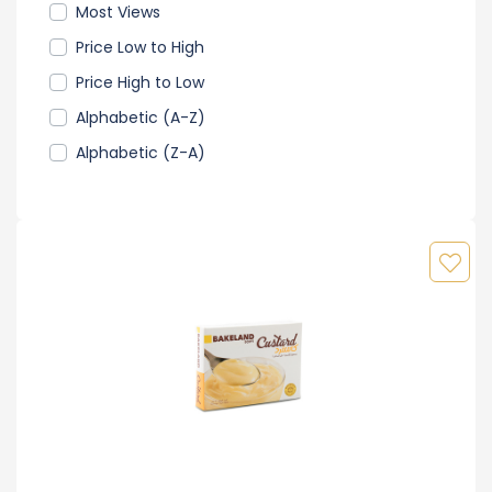
Most Views
Price Low to High
Price High to Low
Alphabetic (A-Z)
Alphabetic (Z-A)