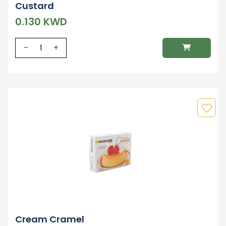
Custard
0.130 KWD
-
+
Cream Cramel