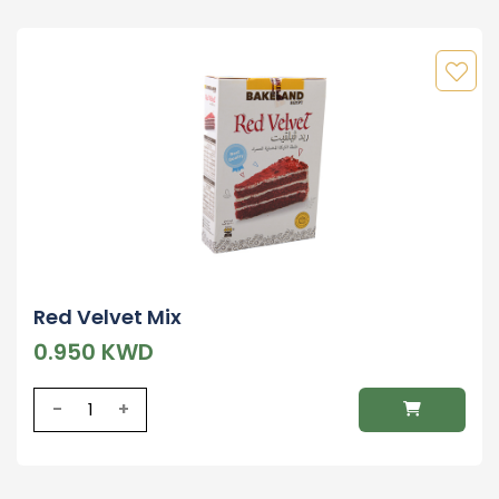
Red Velvet Mix
0.950 KWD
-
+