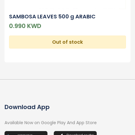
SAMBOSA LEAVES 500 g ARABIC
0.990 KWD
Out of stock
Download App
Available Now on Google Play And App Store