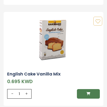
English Cake Vanilla Mix
0.695 KWD
-
+