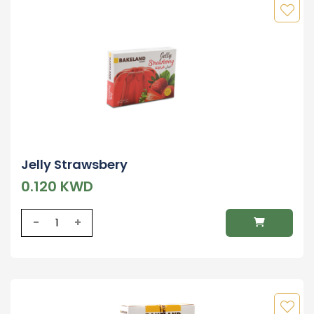
Jelly Strawsbery
0.120 KWD
-
+