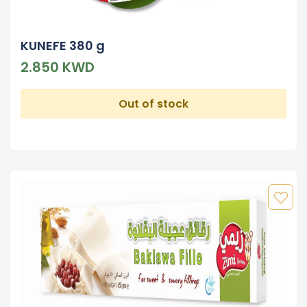
KUNEFE 380 g
2.850 KWD
Out of stock