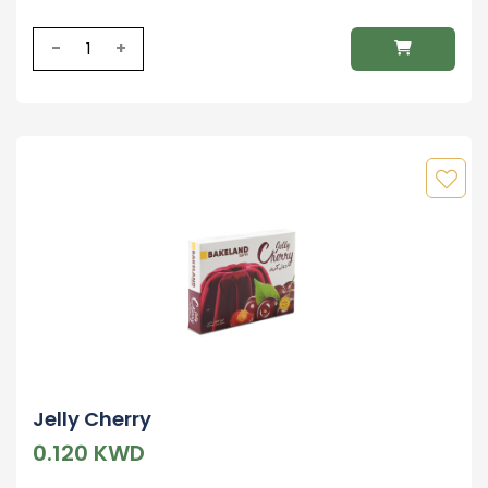
-
+
Jelly Cherry
0.120 KWD