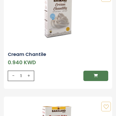
Cream Chantile
0.940 KWD
-
+