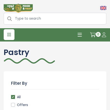
0
Pastry
Filter By
All
Offers