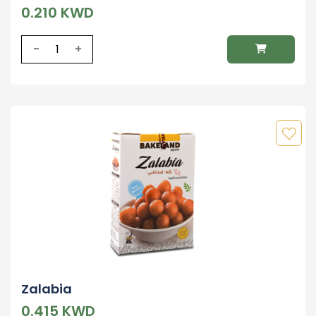
0.210 KWD
-
+
Zalabia
0.415 KWD