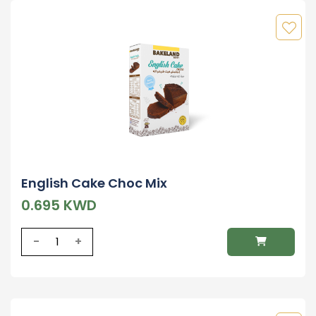
English Cake Choc Mix
0.695 KWD
-
+