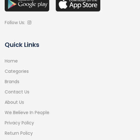
Follow Us:
Quick Links
Home
Categories
Brands
Contact Us
About Us
We Believe In People
Privacy Policy
Return Policy