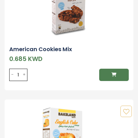
American Cookies Mix
0.685 KWD
-
+