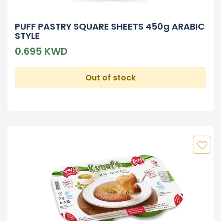
PUFF PASTRY SQUARE SHEETS 450g ARABIC
STYLE
0.695 KWD
Out of stock