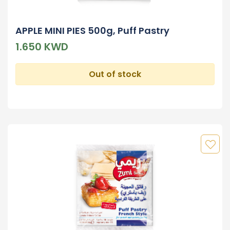
APPLE MINI PIES 500g, Puff Pastry
1.650 KWD
Out of stock