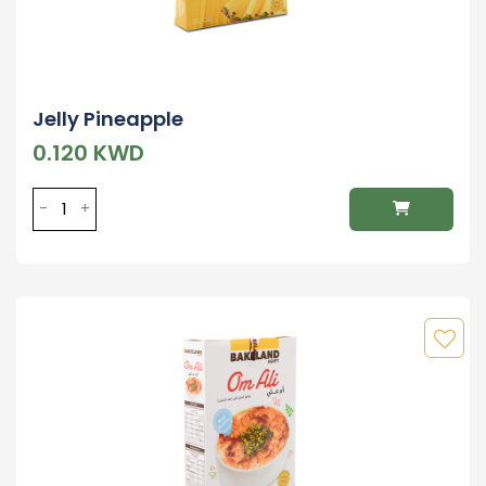
Jelly Pineapple
0.120 KWD
-
+