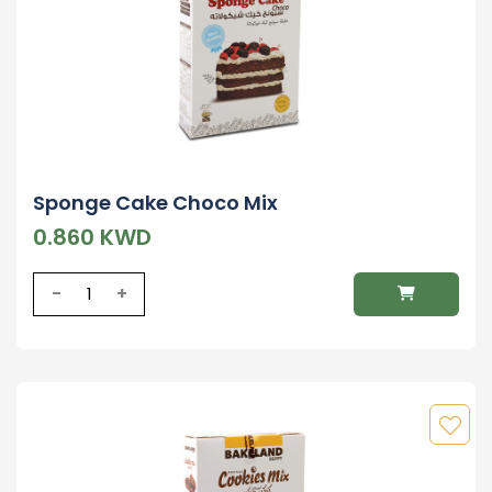
Sponge Cake Choco Mix
0.860 KWD
-
+