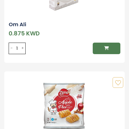
Om Ali
0.875 KWD
-
+