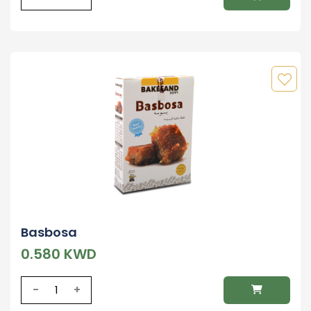
Basbosa
0.580 KWD
-
+