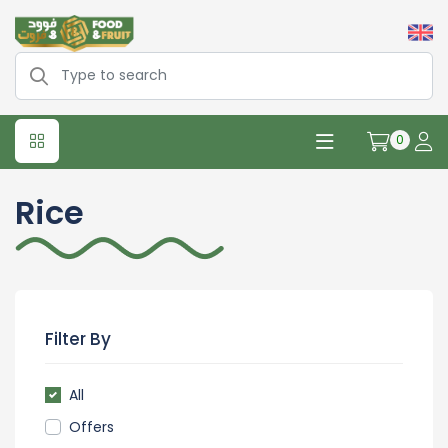
0
Rice
Filter By
All
Offers