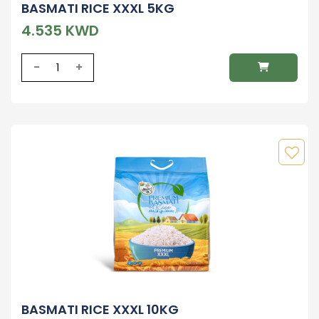
BASMATI RICE XXXL 5KG
4.535 KWD
-
+
BASMATI RICE XXXL 10KG