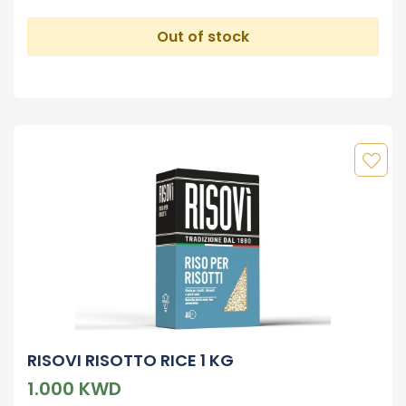
Out of stock
RISOVI RISOTTO RICE 1 KG
1.000 KWD