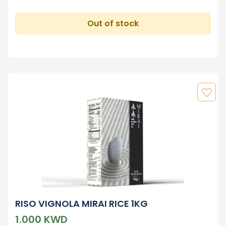
Out of stock
RISO VIGNOLA MIRAI RICE 1KG
1.000 KWD