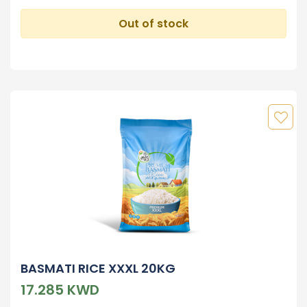
Out of stock
BASMATI RICE XXXL 20KG
17.285 KWD