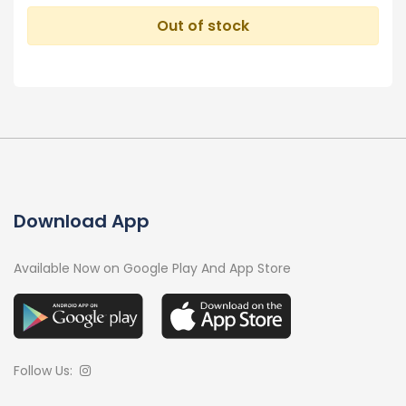
Out of stock
Download App
Available Now on Google Play And App Store
Follow Us: