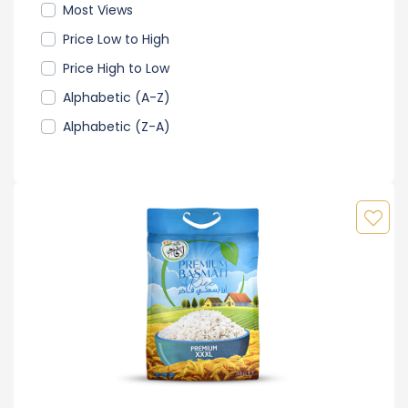
Most Views
Price Low to High
Price High to Low
Alphabetic (A-Z)
Alphabetic (Z-A)