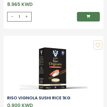
8.965 KWD
-
+
RISO VIGNOLA SUSHI RICE 1KG
0.900 KWD