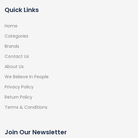
Quick Links
Home
Categories
Brands
Contact Us
About Us
We Believe In People
Privacy Policy
Return Policy
Terms & Conditions
Join Our Newsletter