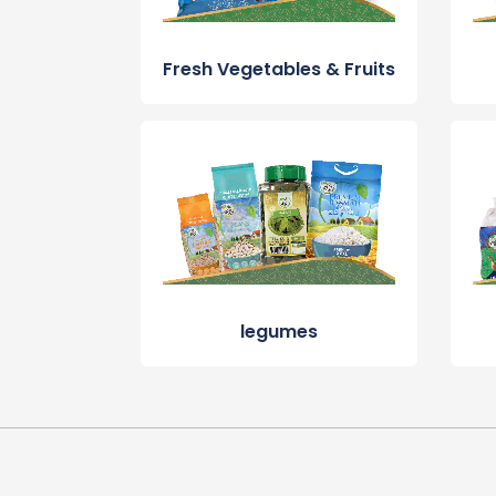
Fresh Vegetables & Fruits
legumes