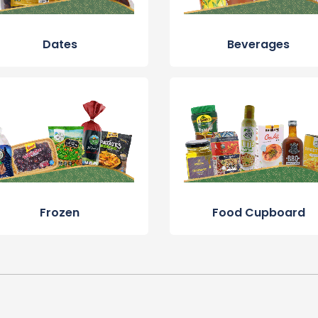
Dates
Beverages
Frozen
Food Cupboard