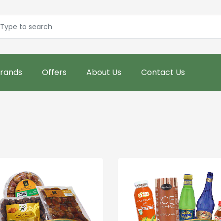
rands
Offers
About Us
Contact Us