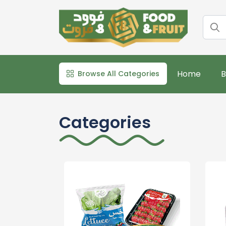
Home
B
Browse All Categories
Categories