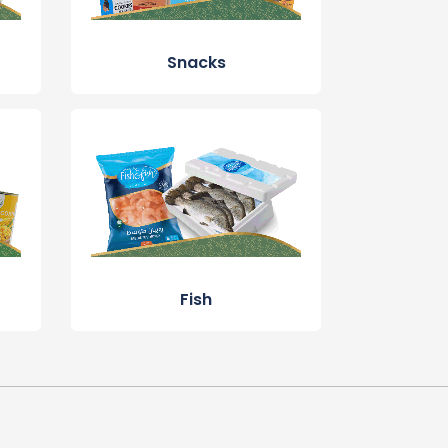
Snacks
Fish