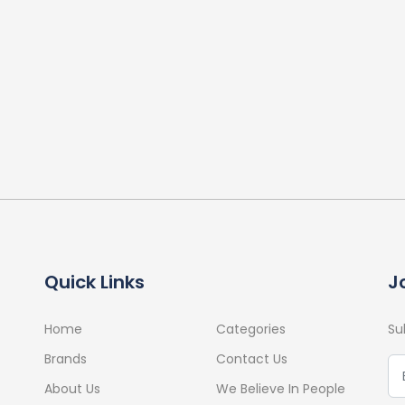
Quick Links
J
Home
Categories
Su
Brands
Contact Us
About Us
We Believe In People