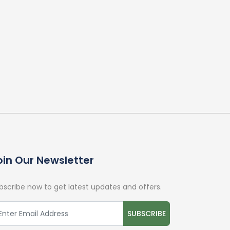
oin Our Newsletter
bscribe now to get latest updates and offers.
SUBSCRIBE