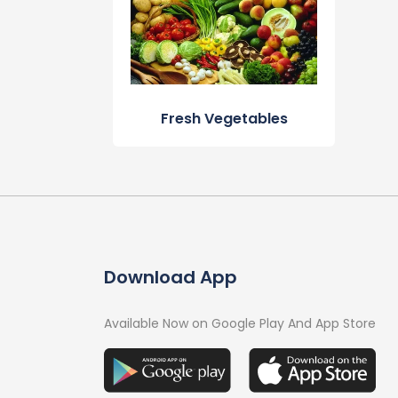
Fresh Vegetables
Download App
Available Now on Google Play And App Store