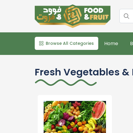
Home
B
Browse All Categories
Fresh Vegetables & 