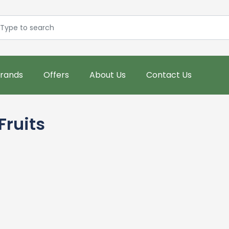
rands
Offers
About Us
Contact Us
Fruits