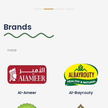
Brands
more
Al-Ameer
Al-Bayrouty