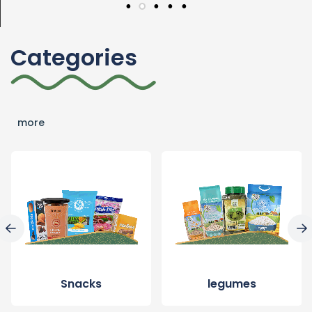
Categories
more
Snacks
legumes