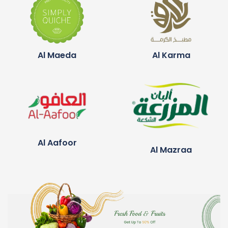
Al Maeda
Al Karma
Al Aafoor
Al Mazraa