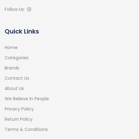
Follow Us:
Quick Links
Home
Categories
Brands
Contact Us
About Us
We Believe In People
Privacy Policy
Return Policy
Terms & Conditions