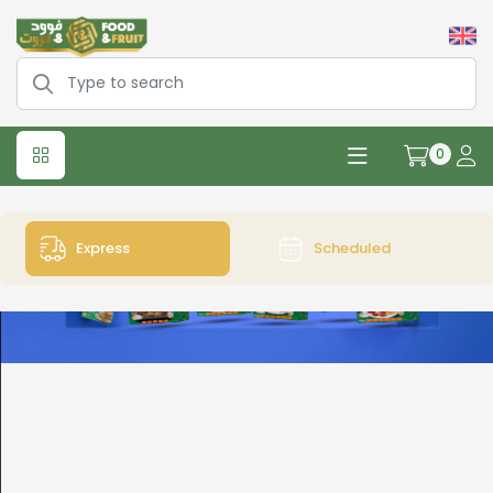
0
Express
Scheduled