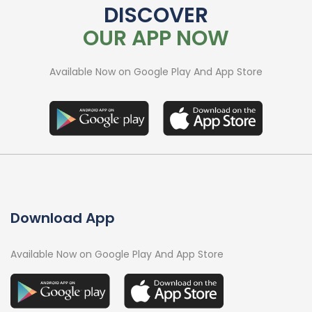
DISCOVER
OUR APP NOW
Available Now on Google Play And App Store
Download App
Available Now on Google Play And App Store