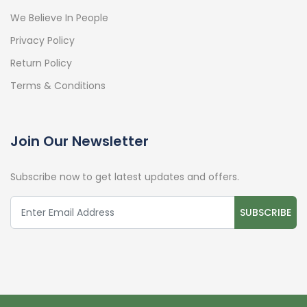
We Believe In People
Privacy Policy
Return Policy
Terms & Conditions
Join Our Newsletter
Subscribe now to get latest updates and offers.
SUBSCRIBE