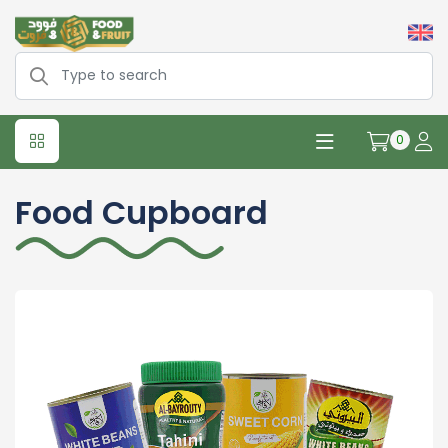
0
Food Cupboard