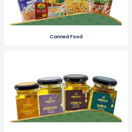
Canned Food