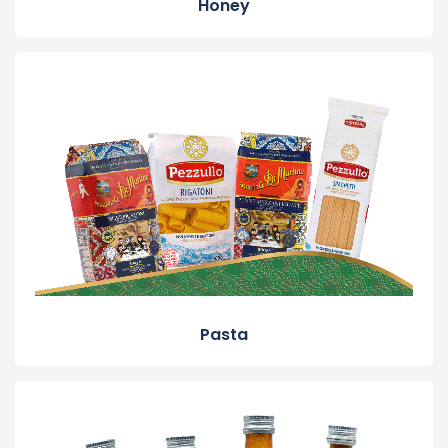
Honey
Pasta