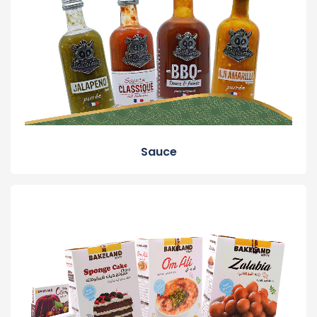
Sauce