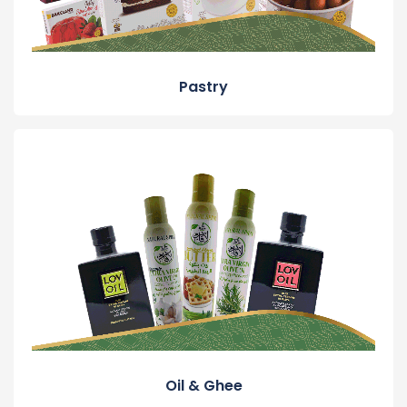
Pastry
Oil & Ghee