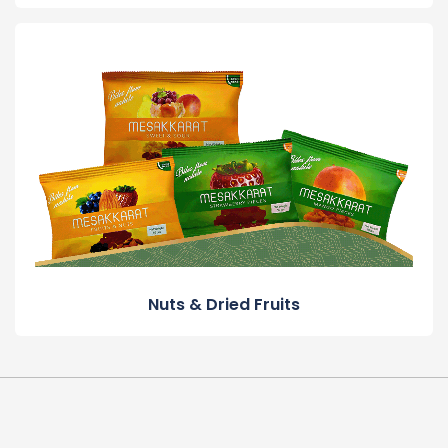
Nuts & Dried Fruits