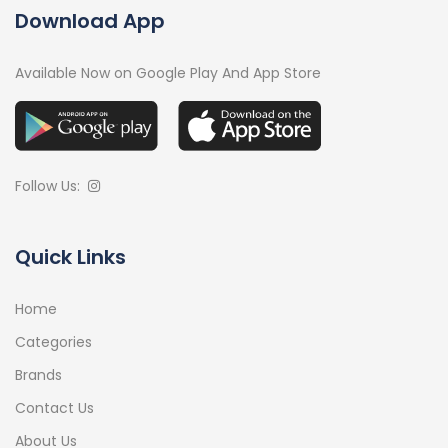
Download App
Available Now on Google Play And App Store
Follow Us:
Quick Links
Home
Categories
Brands
Contact Us
About Us