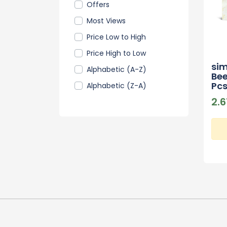
Offers
Most Views
Price Low to High
Price High to Low
si
Alphabetic (A-Z)
Bee
Pc
Alphabetic (Z-A)
2.