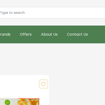
rands
Offers
About Us
Contact Us