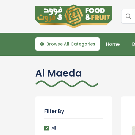
Home
B
Browse All Categories
Al Maeda
Filter By
All