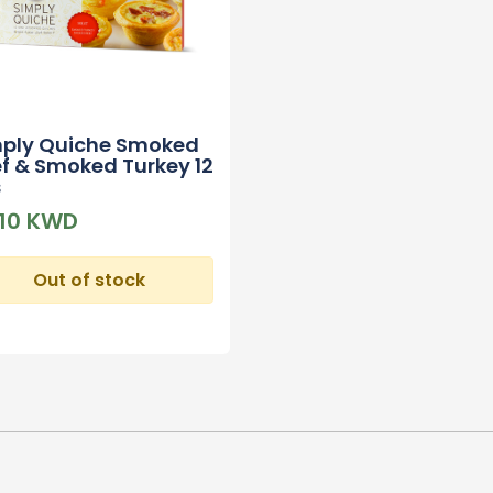
mply Quiche Smoked
f & Smoked Turkey 12
s
610 KWD
Out of stock