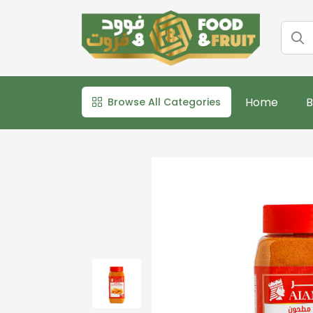
Home
B
Browse All Categories