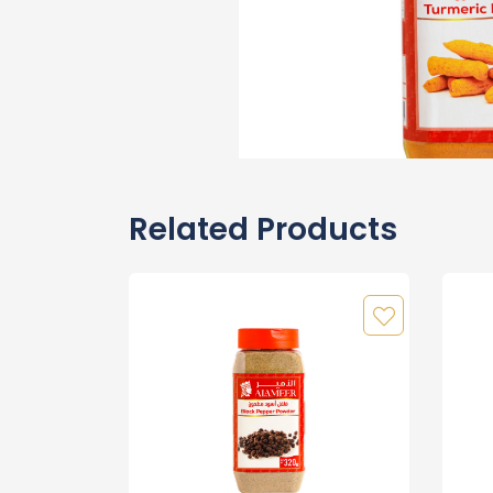
Related Products