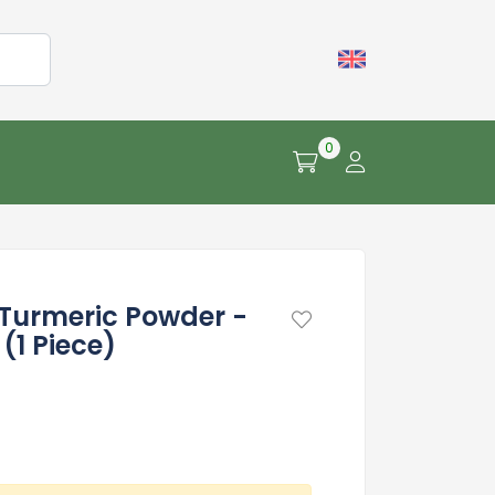
0
Turmeric Powder -
(1 Piece)