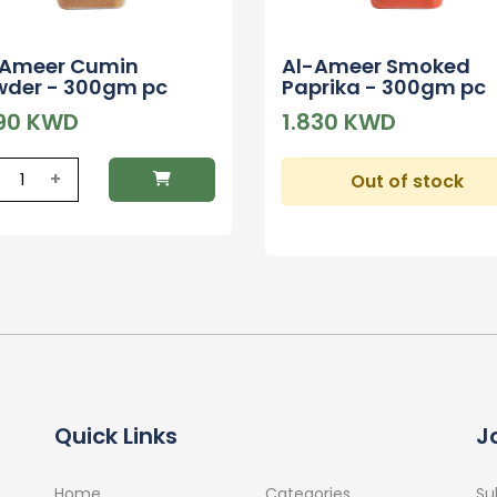
-Ameer Cumin
Al-Ameer Smoked
wder - 300gm pc
Paprika - 300gm pc
390 KWD
1.830 KWD
+
Out of stock
Quick Links
J
Home
Categories
Su