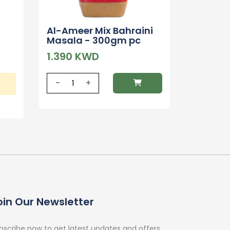
Al-Ameer Mix Bahraini
Masala - 300gm pc
1.390 KWD
-
+
oin Our Newsletter
bscribe now to get latest updates and offers.