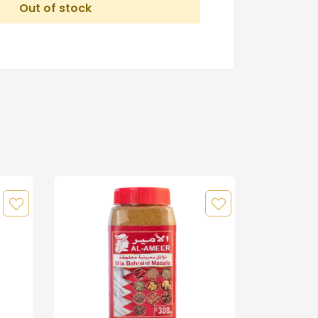
Out of stock