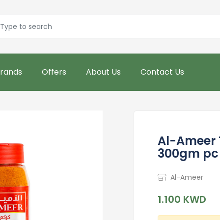
rands
Offers
About Us
Contact Us
Al-Ameer 
300gm pc 
Al-Ameer
1.100 KWD