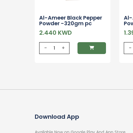
Al-Ameer Black Pepper
Al
Powder -320gm pc
Po
2.440 KWD
1.
-
+
-
Download App
Available Now on Google Play And App Store