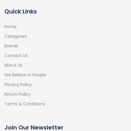
Quick Links
Home
Categories
Brands
Contact Us
About Us
We Believe In People
Privacy Policy
Return Policy
Terms & Conditions
Join Our Newsletter