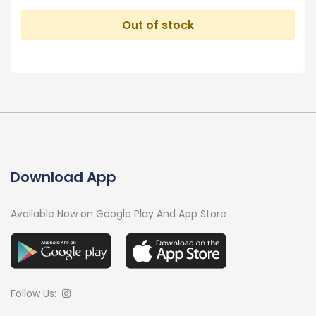
Out of stock
Download App
Available Now on Google Play And App Store
Follow Us: