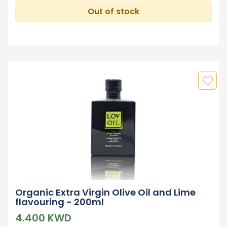
Out of stock
Organic Extra Virgin Olive Oil and Lime
flavouring - 200ml
4.400 KWD