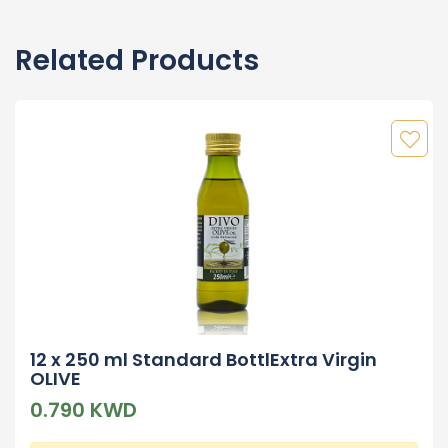
Related Products
12 x 250 ml Standard BottlExtra Virgin
OLIVE
0.790 KWD