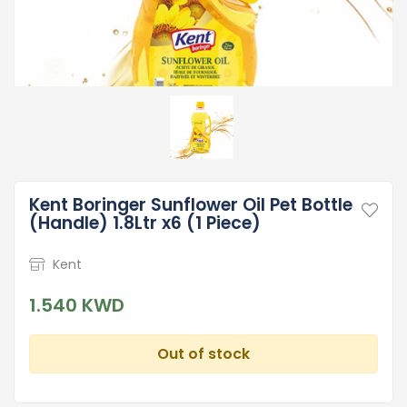
Kent Boringer Sunflower Oil Pet Bottle
(Handle) 1.8Ltr x6 (1 Piece)
Kent
1.540 KWD
Out of stock