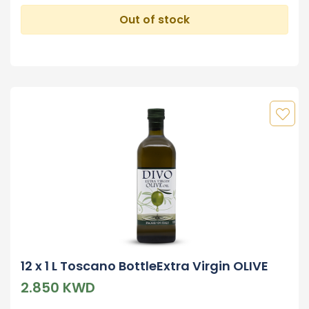
Out of stock
12 x 1 L Toscano BottleExtra Virgin OLIVE
2.850 KWD