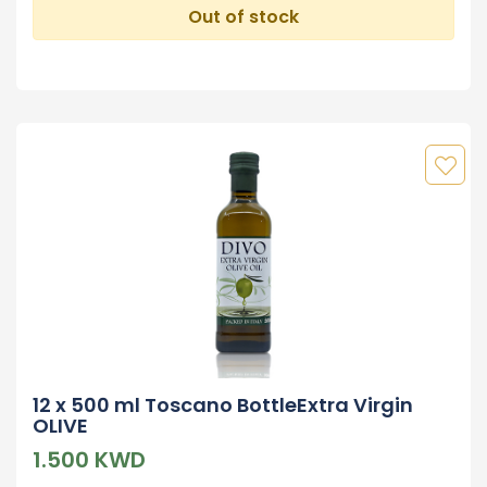
Out of stock
12 x 500 ml Toscano BottleExtra Virgin
OLIVE
1.500 KWD